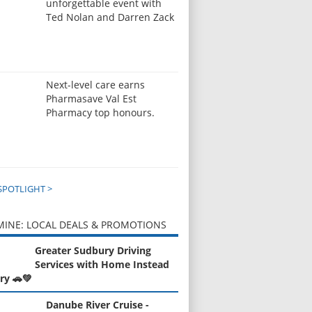
unforgettable event with
Ted Nolan and Darren Zack
Next-level care earns
Pharmasave Val Est
Pharmacy top honours.
SPOTLIGHT >
INE: LOCAL DEALS & PROMOTIONS
Greater Sudbury Driving
Services with Home Instead
ry 🚗💚
Danube River Cruise -