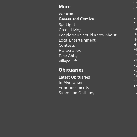
C
More
C
Fi
Webcam
F
Games and Comics
F
Spotlight
G
Green Living
H
People You Should Know About
H
Local Entertainment
H
Contests
M
Horoscopes
P
Dear Abby
Pr
Village Life
P
Obituaries
Re
R
Latest Obituaries
S
In Memoriam
T
Announcements
Fl
Submit an Obituary