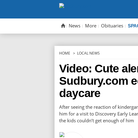
Skip
to
content
News
More
Obituaries
SPA
HOME
LOCAL NEWS
Video: Cute ale
Sudbury.com ed
daycare
After seeing the reaction of kinderga
him for a visit to Discovery Early Le
the kids couldn’t get enough of him