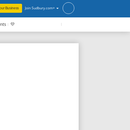
Join Sudbury.com+
our Business
nts
💛