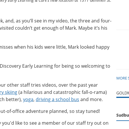
very Early Learning & Care’s new location at 1311 Gemmell St.
k, and, as you’ll see in my video, the three and four-
visited couldn’t get enough of Mark. Maybe it’s his
misses when his kids were little, Mark looked happy
 Discovery Early Learning for being so welcoming to
MORE 
our other staff tries videos, over the past year
y skiing
(a hilarious and catastrophic fall-o-rama)
GOLDM
h better),
yoga
,
driving a school bus
and more.
t-of-office adventure planned, so stay tuned!
Sudbu
y you'd like to see a member of our staff try out on