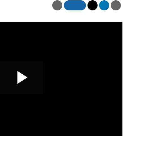
Play
Video