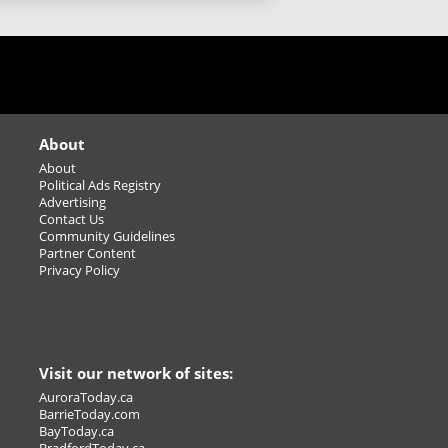
New Cooking Class Series
Starts in January
Sudbury's Best Happy
Hour!
About
Home Entertaining Made
About
Political Ads Registry
easy
Advertising
Contact Us
Carbon monoxide (CO)
Community Guidelines
sources: It’s not just your
Partner Content
furnace
Privacy Policy
Winter Season
Basketball/Volleyball
Leagues/Tournaments -
adult
Visit our network of sites:
Find and save on ostomy products
AuroraToday.ca
BarrieToday.com
that protect your skin, prevent leaks,
BayToday.ca
ep you comfortable.