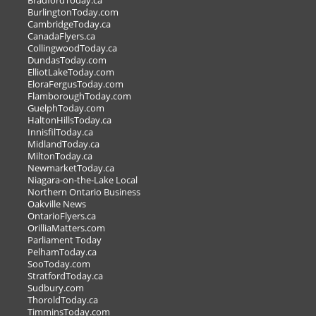
BradfordToday.ca
BurlingtonToday.com
Sparkling Wine Pairing
CambridgeToday.ca
Class - December 9th
CanadaFlyers.ca
CollingwoodToday.ca
Mark the date for our In-store
DundasToday.com
ElliotLakeToday.com
Customer Appreciation Event on Nov.
EloraFergusToday.com
FlamboroughToday.com
GuelphToday.com
HaltonHillsToday.ca
LL >
InnisfilToday.ca
OUR OWN SALE OR OFFER >
MidlandToday.ca
MiltonToday.ca
NewmarketToday.ca
Niagara-on-the-Lake Local
Northern Ontario Business
Oakville News
OntarioFlyers.ca
OrilliaMatters.com
Parliament Today
PelhamToday.ca
SooToday.com
StratfordToday.ca
Sudbury.com
ThoroldToday.ca
TimminsToday.com