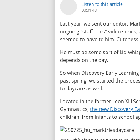
Listen to this article
00:01:48
Last year, we sent our editor, Mar
ongoing “staff tries” video series,
seemed to have to him. Cuteness 
He must be some sort of kid-whisp
depends on the day.
So when Discovery Early Learning
past spring, we started the proces
to daycare as well.
Located in the former Leon XIII 
Gymnastics,
the new Discovery Ea
children, from infants to school a