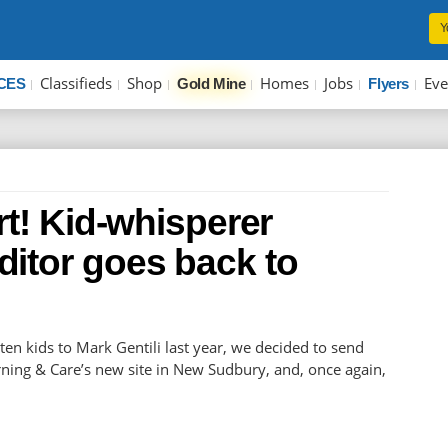
Y
Classifieds
Shop
Homes
Jobs
Eve
CES
Gold Mine
Flyers
rt! Kid-whisperer
itor goes back to
rten kids to Mark Gentili last year, we decided to send
arning & Care’s new site in New Sudbury, and, once again,