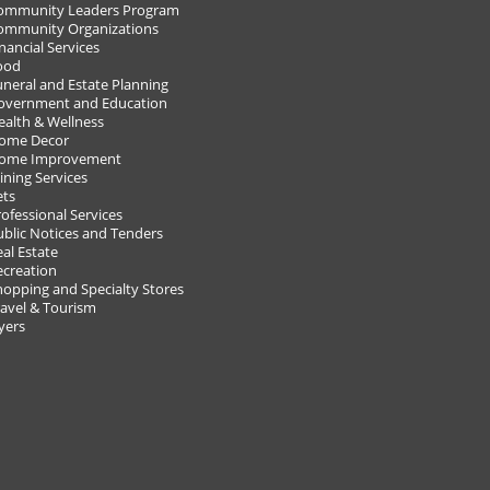
ommunity Leaders Program
ommunity Organizations
nancial Services
ood
uneral and Estate Planning
overnment and Education
ealth & Wellness
18!
ome Decor
ome Improvement
ining Services
VIEW A
ets
POST Y
ofessional Services
ublic Notices and Tenders
al Estate
ecreation
hopping and Specialty Stores
ravel & Tourism
yers