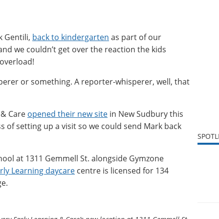
k Gentili,
back to kindergarten
as part of our
 and we couldn’t get over the reaction the kids
overload!
erer or something. A reporter-whisperer, well, that
 & Care
opened their new site
in New Sudbury this
s of setting up a visit so we could send Mark back
SPOTL
School at 1311 Gemmell St. alongside Gymzone
rly Learning daycare
centre is licensed for 134
ge.