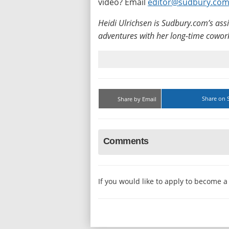
video? Email
editor@sudbury.co
Heidi Ulrichsen is Sudbury.com’s ass
adventures with her long-time cowork
Share on 
Share by Email
Comments
If you would like to apply to become 