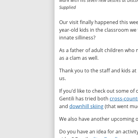
Mark with his seven new besties at Disco
Supplied
Our visit finally happened this wee
year-old kids in the classroom we 
innate silliness?
As a father of adult children who 
as a clam as well.
Thank you to the staff and kids at
us.
If you’d like to check out some of 
Gentili has tried both
cross-countr
and
downhill skiing
(that went muc
We also have another upcoming ou
Do you have an idea for an activit