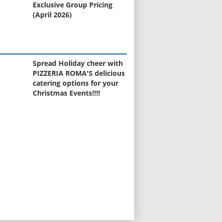
Exclusive Group Pricing
(April 2026)
Spread Holiday cheer with
PIZZERIA ROMA'S delicious
catering options for your
Christmas Events!!!!
STOP GUESSING... START
SELLING! (or buying)
Curious about the value of
your home?
Black Friday Toy Event
Learn to Cook Like Nonna -