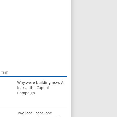
IGHT
Why we’re building now: A
look at the Capital
Campaign
Two local icons, one