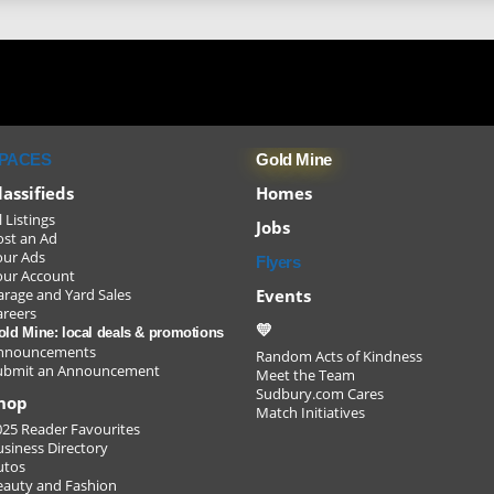
PACES
Gold Mine
lassifieds
Homes
l Listings
Jobs
ost an Ad
our Ads
Flyers
our Account
Events
arage and Yard Sales
areers
💛
old Mine: local deals & promotions
nnouncements
Random Acts of Kindness
ubmit an Announcement
Meet the Team
Sudbury.com Cares
youth/
hop
Match Initiatives
025 Reader Favourites
usiness Directory
utos
and ke
eauty and Fashion