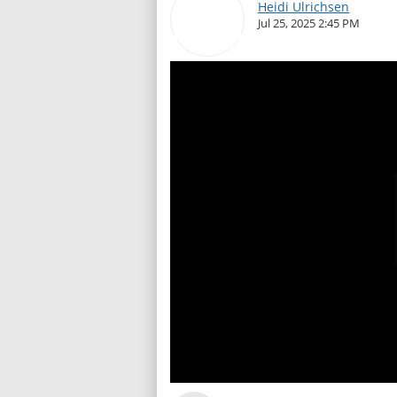
Heidi Ulrichsen
Jul 25, 2025 2:45 PM