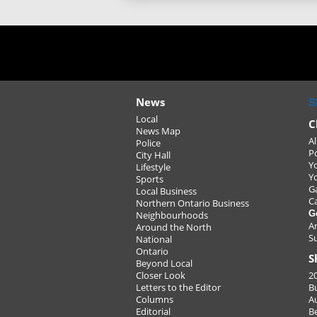
News
S
Local
C
News Map
Al
Police
P
City Hall
Y
Lifestyle
Y
Sports
G
Local Business
C
Northern Ontario Business
G
Neighbourhoods
A
Around the North
S
National
Ontario
S
Beyond Local
Closer Look
2
Letters to the Editor
B
Columns
A
Editorial
B