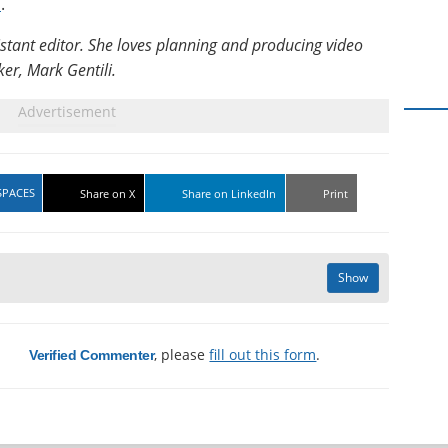
m
.
istant editor. She loves planning and producing video
er, Mark Gentili.
SPACES
Share on X
Share on LinkedIn
Print
Show
a
, please
fill out this form
.
Verified Commenter