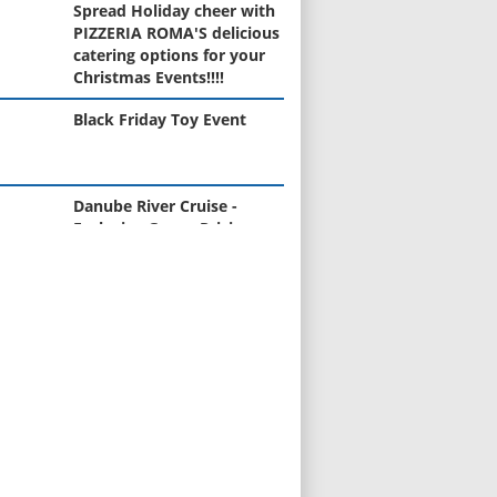
Spread Holiday cheer with
PIZZERIA ROMA'S delicious
catering options for your
Christmas Events!!!!
Black Friday Toy Event
Danube River Cruise -
Exclusive Group Pricing
(April 2026)
Learn to Cook Like Nonna -
New Cooking Class Series
Starts in January
Curious about the value of
your home?