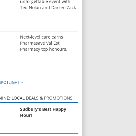
unforgettable event with
Ted Nolan and Darren Zack
Next-level care earns
Pharmasave Val Est
Pharmacy top honours.
SPOTLIGHT >
INE: LOCAL DEALS & PROMOTIONS
Sudbury's Best Happy
Hour!