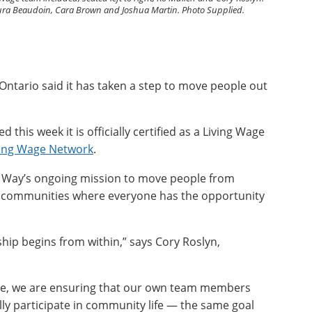
 Laura Beaudoin, Cara Brown and Joshua Martin. Photo Supplied.
ntario said it has taken a step to move people out
this week it is officially certified as a Living Wage
ving Wage Network
.
d Way’s ongoing mission to move people from
ld communities where everyone has the opportunity
hip begins from within,” says Cory Roslyn,
age, we are ensuring that our own team members
lly participate in community life — the same goal