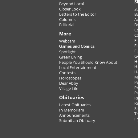
S
Beyond Local
Closer Look
2
Letters to the Editor
B
Columns
A
Editorial
B
C
More
C
Fi
Webcam
F
Games and Comics
F
Spotlight
G
Green Living
H
People You Should Know About
H
Local Entertainment
H
Contests
M
Horoscopes
P
Dear Abby
Pr
Village Life
P
Obituaries
Re
R
Latest Obituaries
S
In Memoriam
T
Announcements
Fl
Submit an Obituary