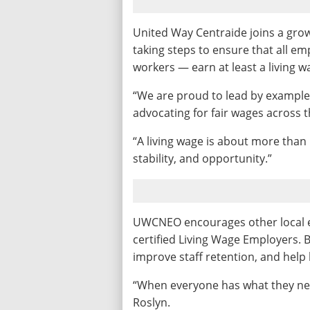
United Way Centraide joins a gro
taking steps to ensure that all em
workers — earn at least a living wa
“We are proud to lead by example
advocating for fair wages across t
“A living wage is about more than
stability, and opportunity.”
UWCNEO encourages other local 
certified Living Wage Employers. 
improve staff retention, and help 
“When everyone has what they need 
Roslyn.