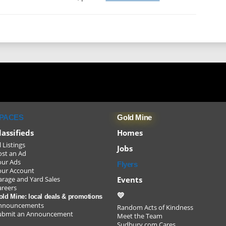
Sudbu
youth/
PACES
Gold Mine
lassifieds
Homes
l Listings
Jobs
ost an Ad
our Ads
Flyers
our Account
Events
arage and Yard Sales
areers
💛
old Mine: local deals & promotions
nnouncements
Random Acts of Kindness
ubmit an Announcement
Meet the Team
and ke
Sudbury.com Cares