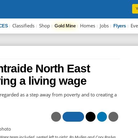
Y
Classifieds
Shop
Homes
Jobs
Eve
CES
Gold Mine
Flyers
traide North East
ing a living wage
 regarded as a step away from poverty and to creating a
age team included, seated left to right, Ro Mullen and Cory Roslyn.