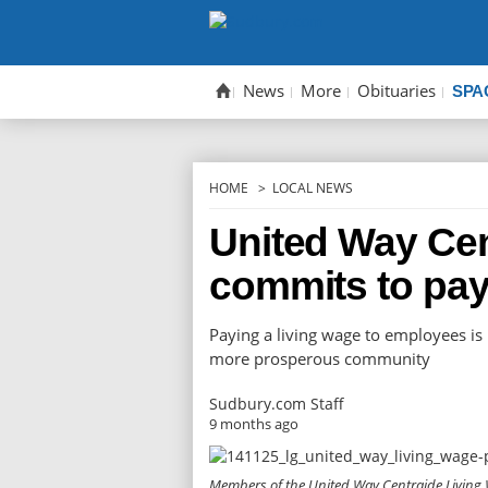
Skip
to
content
News
More
Obituaries
SPA
HOME
LOCAL NEWS
United Way Cen
commits to pay
Paying a living wage to employees is
more prosperous community
Sudbury.com Staff
9 months ago
Members of the United Way Centraide Living W