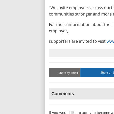
“We invite employers across north
communities stronger and more e
For more information about the l
employer,
supporters are invited to visit
www
Share on 
Share by Email
Comments
If you would like to apply to become 