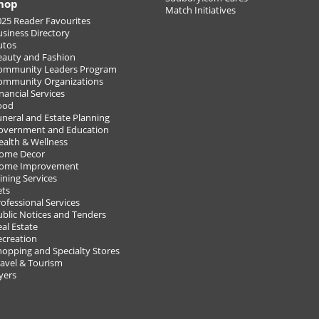
hop
Match Initiatives
025 Reader Favourites
usiness Directory
utos
eauty and Fashion
ommunity Leaders Program
ommunity Organizations
18!
nancial Services
ood
uneral and Estate Planning
VIEW A
overnment and Education
POST Y
ealth & Wellness
ome Decor
ome Improvement
ining Services
ets
ofessional Services
ublic Notices and Tenders
al Estate
ecreation
hopping and Specialty Stores
ravel & Tourism
yers