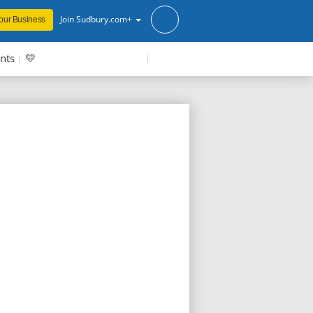
Join Sudbury.com+
our Business
nts
💛