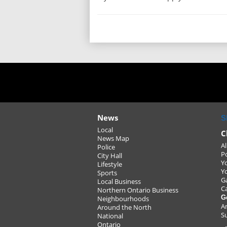
News
S
Local
C
News Map
Al
Police
P
City Hall
Y
Lifestyle
Y
Sports
G
Local Business
C
Northern Ontario Business
G
Neighbourhoods
A
Around the North
S
National
Ontario