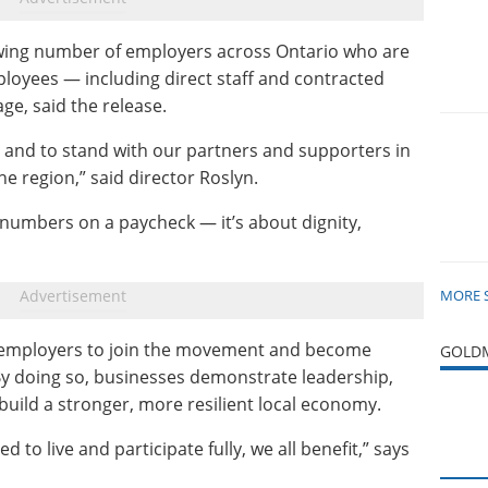
wing number of employers across Ontario who are
ployees — including direct staff and contracted
ge, said the release.
 and to stand with our partners and supporters in
he region,” said director Roslyn.
 numbers on a paycheck — it’s about dignity,
MORE 
employers to join the movement and become
GOLDM
By doing so, businesses demonstrate leadership,
build a stronger, more resilient local economy.
to live and participate fully, we all benefit,” says