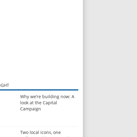
IGHT
Why we’re building now: A
look at the Capital
Campaign
Two local icons, one