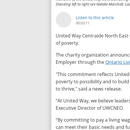
Standing left to right are Natalie Marshall,
Listen to this article
00:03:11
United Way Centraide North East O
of poverty.
The charity organization announced 
Employer through the
Ontario Li
"This commitment reflects Unite
poverty to possibility and to bui
to thrive," said a news release.
“At United Way, we believe leaders
Executive Director of UWCNEO.
“By committing to pay a living w
can meet their basic needs and fu