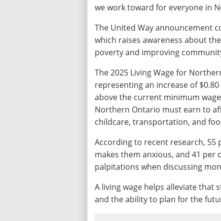
we work toward for everyone in 
The United Way announcement coi
which raises awareness about the 
poverty and improving community 
The 2025 Living Wage for Northern
representing an increase of $0.80 
above the current minimum wage. T
Northern Ontario must earn to affo
childcare, transportation, and foo
According to recent research, 55 
makes them anxious, and 41 per c
palpitations when discussing mone
A living wage helps alleviate that s
and the ability to plan for the fut