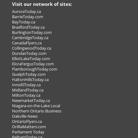
Visit our network of sites:
Home Entertaining Made
AuroraToday.ca
easy
BarrieToday.com
BayToday.ca
Mark the date for our In-store
BradfordToday.ca
Customer Appreciation Event on Nov.
BurlingtonToday.com
CambridgeToday.ca
CanadaFlyers.ca
CollingwoodToday.ca
LL >
DundasToday.com
ElliotLakeToday.com
OUR OWN SALE OR OFFER >
EloraFergusToday.com
FlamboroughToday.com
GuelphToday.com
HaltonHillsToday.ca
InnisfilToday.ca
MidlandToday.ca
MiltonToday.ca
NewmarketToday.ca
Niagara-on-the-Lake Local
Northern Ontario Business
Oakville News
OntarioFlyers.ca
OrilliaMatters.com
Parliament Today
PelhamToday.ca