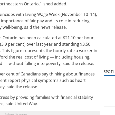
Northeastern Ontario,” shed added.
ncides with Living Wage Week (November 10–14),
importance of fair pay and its role in reducing
well-being, said the news release.
 Ontario has been calculated at $21.10 per hour,
(3.9 per cent) over last year and standing $3.50
his figure represents the hourly rate a worker in
rd the real cost of living — including housing,
d — without falling into poverty, said the release.
SPOTL
per cent of Canadians say thinking about finances
ent report physical symptoms such as heart
y, said the release.
tress by providing families with financial stability
ure, said United Way.