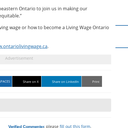
eastern Ontario to join us in making our
quitable.”
iving wage or how to become a Living Wage Ontario
.ontariolivingwage.ca
.
SPACES
Share on X
Share on LinkedIn
Print
a
, please
fill out this form
.
Verified Commenter