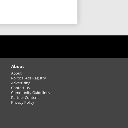
Greater Sudbury Driving
Services with Home Instead
ry 🚗💚
STOP GUESSING... START
SELLING! (or buying)
Winter Season
Basketball/Volleyball
Leagues/Tournaments -
adult
About
About
Carbon monoxide (CO)
Political Ads Registry
sources: It’s not just your
Advertising
furnace
Contact Us
Community Guidelines
Sparkling Wine Pairing
Partner Content
Privacy Policy
Class - December 9th
Find and save on ostomy products
that protect your skin, prevent leaks,
ep you comfortable.