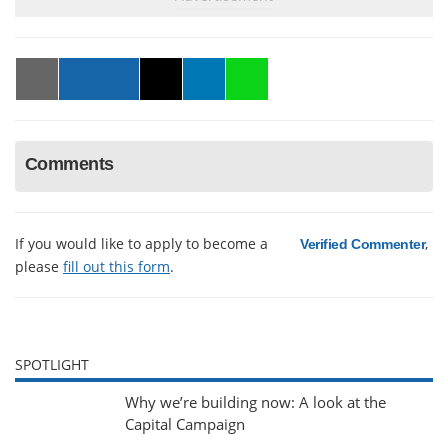
Comments
If you would like to apply to become a
,
Verified Commenter
please
fill out this form
.
SPOTLIGHT
Why we’re building now: A look at the
Capital Campaign