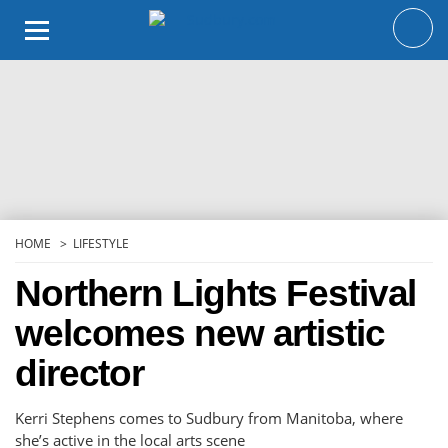
Skip
to
content
HOME
LIFESTYLE
Northern Lights Festival
welcomes new artistic
director
Kerri Stephens comes to Sudbury from Manitoba, where
she’s active in the local arts scene