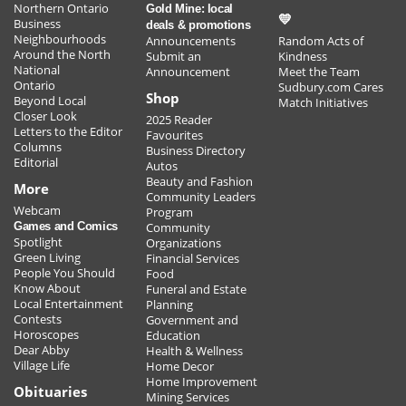
Northern Ontario
Gold Mine: local
STOP GUESSING... START SELLING! (or
💛
Business
deals & promotions
buying)
Neighbourhoods
Announcements
Random Acts of
Around the North
Submit an
Kindness
National
Announcement
Meet the Team
Ontario
Home Entertaining Made easy
Sudbury.com Cares
Shop
Beyond Local
Match Initiatives
Closer Look
2025 Reader
Letters to the Editor
Favourites
Mark the date for our In-store Customer Appreciation
Columns
Business Directory
Event on Nov. 18!
Editorial
Autos
Beauty and Fashion
More
Find and save on ostomy products that protect your
Community Leaders
Webcam
Program
skin, prevent leaks, and keep you comfortable.
Games and Comics
Community
Spotlight
Organizations
Green Living
Financial Services
VIEW ALL >
People You Should
Food
POST YOUR OWN SALES OR OFFER >
Know About
Funeral and Estate
Local Entertainment
Planning
Contests
Government and
Horoscopes
Education
Dear Abby
Health & Wellness
Village Life
Home Decor
Home Improvement
Obituaries
Mining Services