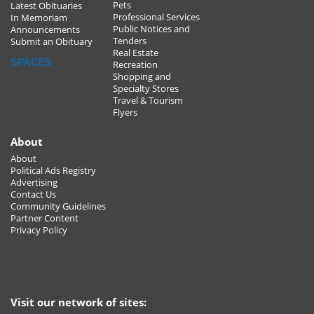
Pets
Latest Obituaries
Professional Services
In Memoriam
Public Notices and
Announcements
Tenders
Submit an Obituary
Real Estate
SPACES
Recreation
Shopping and
Specialty Stores
Travel & Tourism
Flyers
About
About
Political Ads Registry
Advertising
Contact Us
Community Guidelines
Partner Content
Privacy Policy
Visit our network of sites: