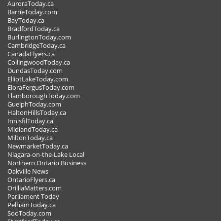
AuroraToday.ca
BarrieToday.com
BayToday.ca
BradfordToday.ca
BurlingtonToday.com
CambridgeToday.ca
CanadaFlyers.ca
CollingwoodToday.ca
DundasToday.com
ElliotLakeToday.com
EloraFergusToday.com
FlamboroughToday.com
GuelphToday.com
HaltonHillsToday.ca
InnisfilToday.ca
MidlandToday.ca
MiltonToday.ca
NewmarketToday.ca
Niagara-on-the-Lake Local
Northern Ontario Business
Oakville News
OntarioFlyers.ca
OrilliaMatters.com
Parliament Today
PelhamToday.ca
SooToday.com