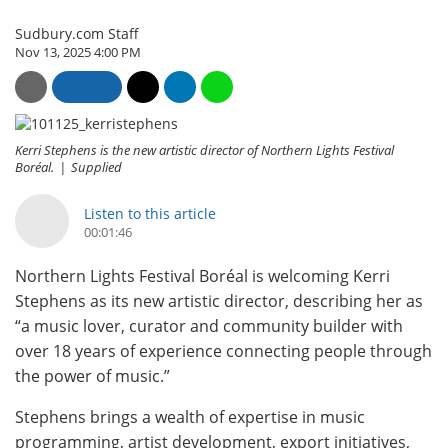
Sudbury.com Staff
Nov 13, 2025 4:00 PM
Kerri Stephens is the new artistic director of Northern Lights Festival
Boréal.
Supplied
Listen to this article
00:01:46
Northern Lights Festival Boréal is welcoming Kerri
Stephens as its new artistic director, describing her as
“a music lover, curator and community builder with
over 18 years of experience connecting people through
the power of music.”
Stephens brings a wealth of expertise in music
programming, artist development, export initiatives,