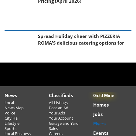
Pricing (April 2026)
Spread Holiday cheer with PIZZERIA
ROMA'S delicious catering options for
your Christmas Events!!!!
Sudbury's Best Happy Hour!
Black Friday Toy Event
News
Classifieds
Gold Mine
Local
All Listings
Homes
News Map
Post an Ad
Police
Your Ads
Jobs
Learn to Cook Like Nonna - New Cooking
City Hall
Your Account
Lifestyle
Garage and Yard
Flyers
Class Series Starts in January
Sports
Sales
Events
Local Business
Careers