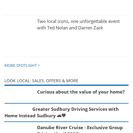
Two local icons, one unforgettable event
with Ted Nolan and Darren Zack
MORE SPOTLIGHT >
LOOK LOCAL: SALES, OFFERS & MORE
Curious about the value of your home?
Greater Sudbury Driving Services with
Home Instead Sudbury 🚗💚
Danube River Cruise - Exclusive Group