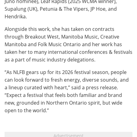
Juno nominee), Leaf Rapids (2025 WCMA winner),
Supalung (UK), Petunia & The Vipers, JP Hoe, and
Hendrika.
Alongside this work, she has taken on contracts
through Breakout West, Manitoba Music, Creative
Manitoba and Folk Music Ontario and her work has
taken her to many international conferences & festivals
as a part of music industry delegations.
“As NLFB gears up for its 2026 festival season, people
can look forward to fresh energy, diverse sounds, and
a lineup curated with heart,” said a press release.
“Expect a festival that feels both familiar and brand
new, grounded in Northern Ontario spirit, but wide
open to the world.”