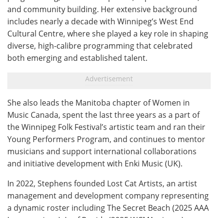
and community building. Her extensive background
includes nearly a decade with Winnipeg’s West End
Cultural Centre, where she played a key role in shaping
diverse, high-calibre programming that celebrated
both emerging and established talent.
She also leads the Manitoba chapter of Women in
Music Canada, spent the last three years as a part of
the Winnipeg Folk Festival’s artistic team and ran their
Young Performers Program, and continues to mentor
musicians and support international collaborations
and initiative development with Enki Music (UK).
In 2022, Stephens founded Lost Cat Artists, an artist
management and development company representing
a dynamic roster including The Secret Beach (2025 AAA